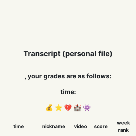
Transcript (personal file)
, your grades are as follows:
time:
💰 ⭐️ 💔 🏰 👾
week
time
nickname
video
score
rank