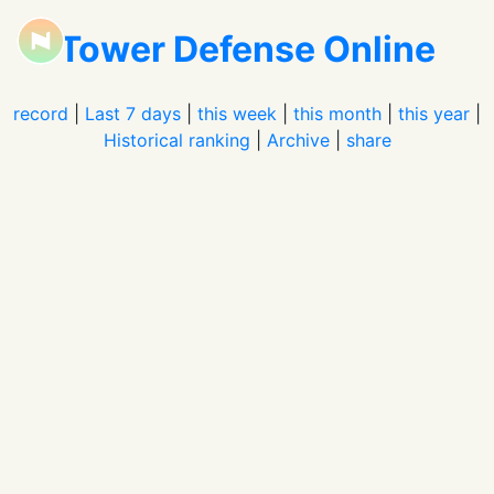
Tower Defense Online
record
|
Last 7 days
|
this week
|
this month
|
this year
|
Historical ranking
|
Archive
|
share