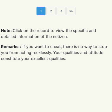
1
2
→
»»
Note:
Click on the record to view the specific and
detailed information of the netizen.
Remarks：
If you want to cheat, there is no way to stop
you from acting recklessly. Your qualities and attitude
constitute your excellent qualities.