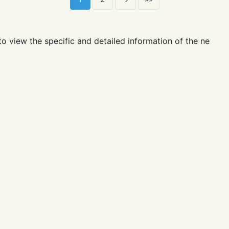
, your grades are as follows:
time:
💰 ⭐️ 💔 🏰 👾
nickname
video
wave
score
week rank
m
1
2
→
»»
to view the specific and detailed information of the netizen
cheat, there is no way to stop you from acting recklessly. Y
ualities.