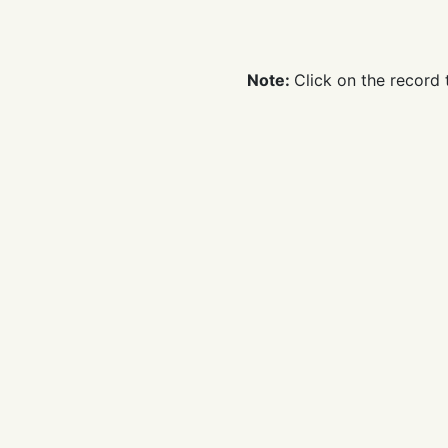
time
Note:
Click on the record 
Remarks：
If you want to 
constitute your excellent q