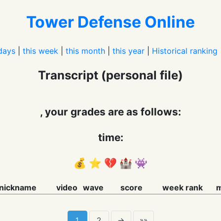
Tower Defense Online
days
|
this week
|
this month
|
this year
|
Historical ranking
Transcript (personal file)