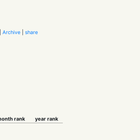
|
Archive
|
share