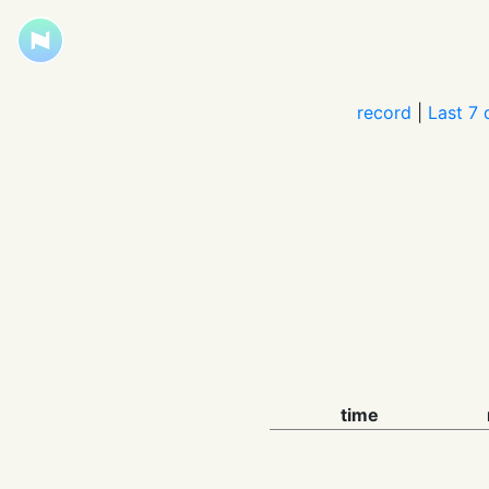
record
|
Last 7 