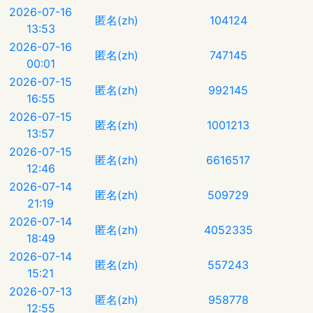
2026-07-16
匿名(zh)
104124
13:53
2026-07-16
匿名(zh)
747145
00:01
2026-07-15
匿名(zh)
992145
16:55
2026-07-15
匿名(zh)
1001213
13:57
2026-07-15
匿名(zh)
6616517
12:46
2026-07-14
匿名(zh)
509729
21:19
2026-07-14
匿名(zh)
4052335
18:49
2026-07-14
匿名(zh)
557243
15:21
2026-07-13
匿名(zh)
958778
12:55