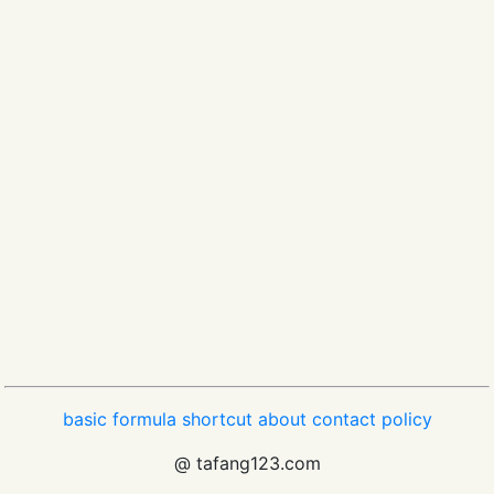
basic formula
shortcut
about
contact
policy
@ tafang123.com