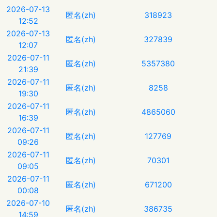
2026-07-13
匿名(zh)
318923
12:52
2026-07-13
匿名(zh)
327839
12:07
2026-07-11
匿名(zh)
5357380
21:39
2026-07-11
匿名(zh)
8258
19:30
2026-07-11
匿名(zh)
4865060
16:39
2026-07-11
匿名(zh)
127769
09:26
2026-07-11
匿名(zh)
70301
09:05
2026-07-11
匿名(zh)
671200
00:08
2026-07-10
匿名(zh)
386735
14:59