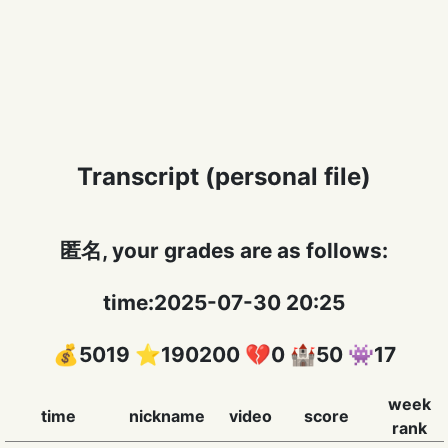
Transcript (personal file)
匿名, your grades are as follows:
time:2025-07-30 20:25
💰5019 ⭐️190200 💔0 🏰50 👾17
week
time
nickname
video
score
rank