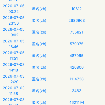
2026-07-06
匿名(zh)
19812
00:22
2026-07-05
匿名(zh)
2686963
23:50
2026-07-05
匿名(zh)
735821
19:02
2026-07-05
匿名(zh)
579075
18:46
2026-07-05
匿名(zh)
487065
11:51
2026-07-03
匿名(zh)
420800
14:18
2026-07-03
匿名(zh)
1114738
12:20
2026-07-03
匿名(zh)
3463
11:58
2026-07-03
匿名(zh)
4621194