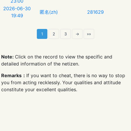
23:00
2026-06-30
匿名(zh)
281629
19:49
1
2
3
→
»»
Note:
Click on the record to view the specific and
detailed information of the netizen.
Remarks：
If you want to cheat, there is no way to stop
you from acting recklessly. Your qualities and attitude
constitute your excellent qualities.