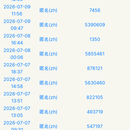
2026-07-09
匿名(zh)
7456
11:56
2026-07-09
匿名(zh)
5390609
09:47
2026-07-08
匿名(zh)
1350
16:44
2026-07-08
匿名(zh)
5855461
00:06
2026-07-07
匿名(zh)
876121
18:37
2026-07-07
匿名(zh)
5630460
14:58
2026-07-07
匿名(zh)
822105
13:51
2026-07-07
匿名(zh)
493719
13:05
2026-07-07
匿名(zh)
547197
09:31