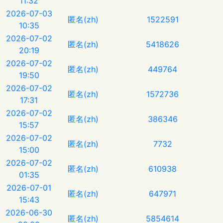
11:32
2026-07-03
匿名(zh)
1522591
10:35
2026-07-02
匿名(zh)
5418626
20:19
2026-07-02
匿名(zh)
449764
19:50
2026-07-02
匿名(zh)
1572736
17:31
2026-07-02
匿名(zh)
386346
15:57
2026-07-02
匿名(zh)
7732
15:00
2026-07-02
匿名(zh)
610938
01:35
2026-07-01
匿名(zh)
647971
15:43
2026-06-30
匿名(zh)
5854614