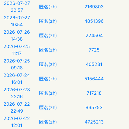
2026-07-27
匿名(zh)
2169803
22:57
2026-07-27
匿名(zh)
4851396
10:54
2026-07-26
匿名(zh)
224504
14:38
2026-07-25
匿名(zh)
7725
11:17
2026-07-25
匿名(zh)
405231
09:18
2026-07-24
匿名(zh)
5156444
16:01
2026-07-23
匿名(zh)
717218
22:16
2026-07-22
匿名(zh)
965753
22:49
2026-07-22
匿名(zh)
4725213
12:01