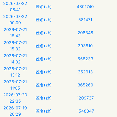
2026-07-22
匿名(zh)
4801740
08:41
2026-07-22
匿名(zh)
581471
00:09
2026-07-21
匿名(zh)
208348
18:43
2026-07-21
匿名(zh)
393810
15:32
2026-07-21
匿名(zh)
558233
14:02
2026-07-21
匿名(zh)
352913
13:12
2026-07-21
匿名(zh)
365269
11:05
2026-07-20
匿名(zh)
1209737
22:35
2026-07-19
匿名(zh)
1548347
20:29