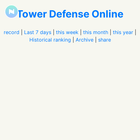
Tower Defense Online
record
|
Last 7 days
|
this week
|
this month
|
this year
|
Historical ranking
|
Archive
|
share