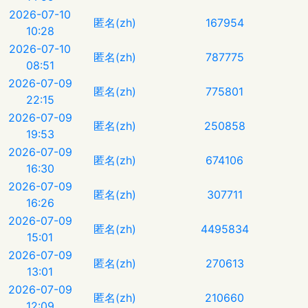
2026-07-10
匿名(zh)
167954
10:28
2026-07-10
匿名(zh)
787775
08:51
2026-07-09
匿名(zh)
775801
22:15
2026-07-09
匿名(zh)
250858
19:53
2026-07-09
匿名(zh)
674106
16:30
2026-07-09
匿名(zh)
307711
16:26
2026-07-09
匿名(zh)
4495834
15:01
2026-07-09
匿名(zh)
270613
13:01
2026-07-09
匿名(zh)
210660
12:09