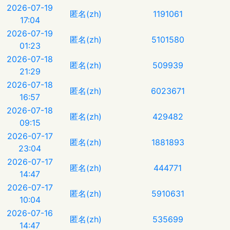
2026-07-19
匿名(zh)
1191061
17:04
2026-07-19
匿名(zh)
5101580
01:23
2026-07-18
匿名(zh)
509939
21:29
2026-07-18
匿名(zh)
6023671
16:57
2026-07-18
匿名(zh)
429482
09:15
2026-07-17
匿名(zh)
1881893
23:04
2026-07-17
匿名(zh)
444771
14:47
2026-07-17
匿名(zh)
5910631
10:04
2026-07-16
匿名(zh)
535699
14:47