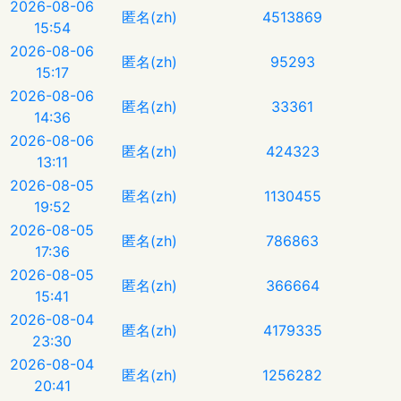
2026-08-06
匿名(zh)
4513869
15:54
2026-08-06
匿名(zh)
95293
15:17
2026-08-06
匿名(zh)
33361
14:36
2026-08-06
匿名(zh)
424323
13:11
2026-08-05
匿名(zh)
1130455
19:52
2026-08-05
匿名(zh)
786863
17:36
2026-08-05
匿名(zh)
366664
15:41
2026-08-04
匿名(zh)
4179335
23:30
2026-08-04
匿名(zh)
1256282
20:41