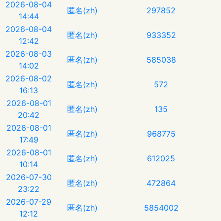
2026-08-04
匿名(zh)
297852
14:44
2026-08-04
匿名(zh)
933352
12:42
2026-08-03
匿名(zh)
585038
14:02
2026-08-02
匿名(zh)
572
16:13
2026-08-01
匿名(zh)
135
20:42
2026-08-01
匿名(zh)
968775
17:49
2026-08-01
匿名(zh)
612025
10:14
2026-07-30
匿名(zh)
472864
23:22
2026-07-29
匿名(zh)
5854002
12:12