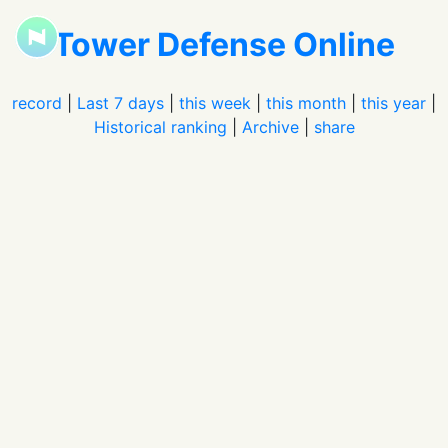
Tower Defense Online
record
|
Last 7 days
|
this week
|
this month
|
this year
|
Historical ranking
|
Archive
|
share