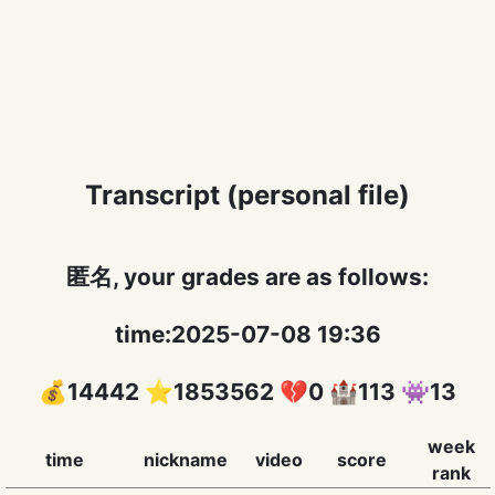
Transcript (personal file)
匿名, your grades are as follows:
time:2025-07-08 19:36
💰14442 ⭐️1853562 💔0 🏰113 👾13
week
time
nickname
video
score
rank